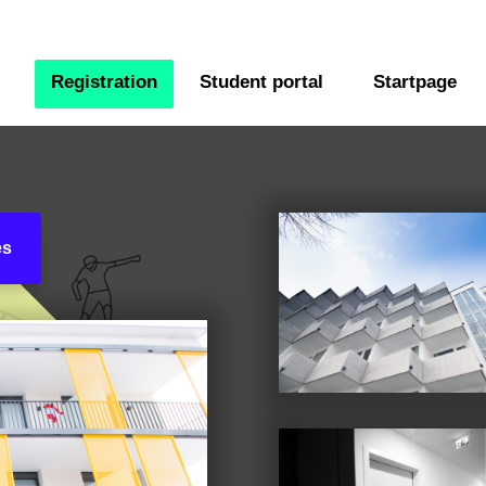
Registration
Student portal
Startpage
es