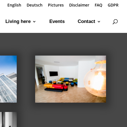
English
Deutsch
Pictures
Disclaimer
FAQ
GDPR
Living here
Events
Contact