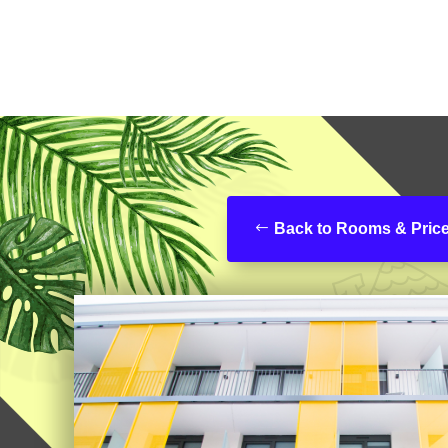
Back to Rooms & Pric