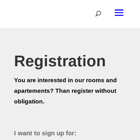
Registration
You are interested in our rooms and
apartements? Than register without
obligation.
I want to sign up for: