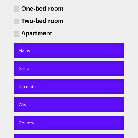
One-bed room
Two-bed room
Apartment