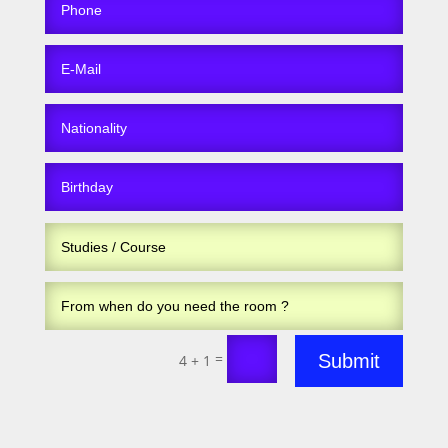
=
Submit
4 + 1